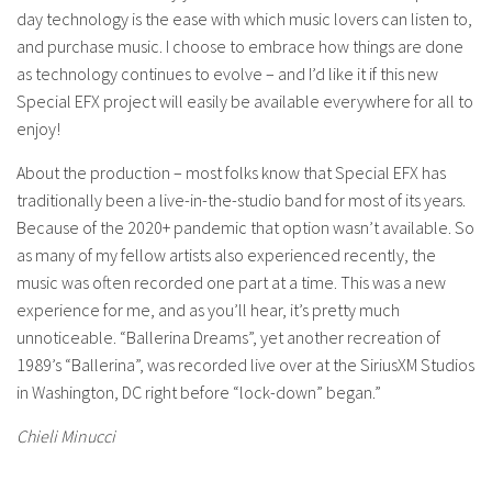
day technology is the ease with which music lovers can listen to,
and purchase music. I choose to embrace how things are done
as technology continues to evolve – and I’d like it if this new
Special EFX project will easily be available everywhere for all to
enjoy!
About the production – most folks know that Special EFX has
traditionally been a live-in-the-studio band for most of its years.
Because of the 2020+ pandemic that option wasn’t available. So
as many of my fellow artists also experienced recently, the
music was often recorded one part at a time. This was a new
experience for me, and as you’ll hear, it’s pretty much
unnoticeable. “Ballerina Dreams”, yet another recreation of
1989’s “Ballerina”, was recorded live over at the SiriusXM Studios
in Washington, DC right before “lock-down” began.”
Chieli Minucci