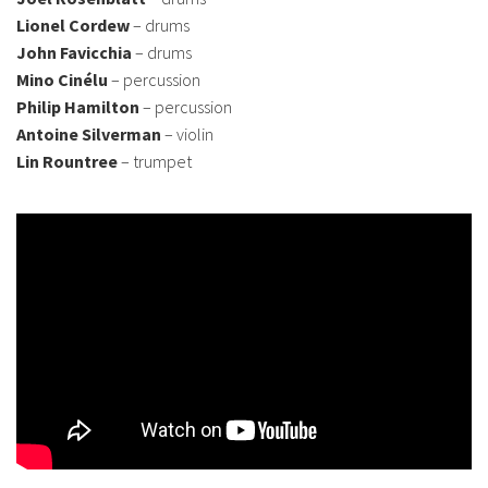
Lionel Cordew
– drums
John Favicchia
– drums
Mino Cinélu
– percussion
Philip Hamilton
– percussion
Antoine Silverman
– violin
Lin Rountree
– trumpet