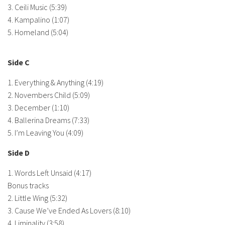
3. Ceili Music (5:39)
4. Kampalino (1:07)
5. Homeland (5:04)
Side C
1. Everything & Anything (4:19)
2. Novembers Child (5:09)
3. December (1:10)
4. Ballerina Dreams (7:33)
5. I’m Leaving You (4:09)
Side D
1. Words Left Unsaid (4:17)
Bonus tracks
2. Little Wing (5:32)
3. Cause We’ve Ended As Lovers (8:10)
4. Liminality (3:58)