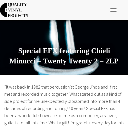
Toggle Nav
Special EFX featuring Chieli
Minucci – Twenty Twenty 2 – 2LP
“It was back in 1982 that percussionist George Jinda and I first
met and recorded music together. What started out as a kind of
side project for me unexpectedly blossomed into more than 4
decades of recording and touring! 40 years! Special EFX has
been a wonderful showcase for me as a composer, arranger,
guitarist for all this time. What a gift! I’m grateful every day for this