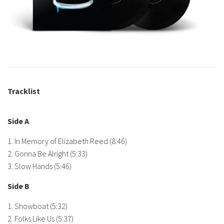
Tracklist
Side A
1. In Memory of Elizabeth Reed (8:46)
2. Gonna Be Alright (5:33)
3. Slow Hands (5:46)
Side B
1. Showboat (5:32)
2. Folks Like Us (5:37)