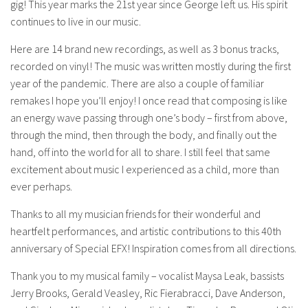
gig! This year marks the 21st year since George left us. His spirit
continues to live in our music.
Here are 14 brand new recordings, as well as 3 bonus tracks,
recorded on vinyl! The music was written mostly during the first
year of the pandemic. There are also a couple of familiar
remakes I hope you’ll enjoy! I once read that composing is like
an energy wave passing through one’s body – first from above,
through the mind, then through the body, and finally out the
hand, off into the world for all to share. I still feel that same
excitement about music I experienced as a child, more than
ever perhaps.
Thanks to all my musician friends for their wonderful and
heartfelt performances, and artistic contributions to this 40th
anniversary of Special EFX! Inspiration comes from all directions.
Thank you to my musical family – vocalist Maysa Leak, bassists
Jerry Brooks, Gerald Veasley, Ric Fierabracci, Dave Anderson,