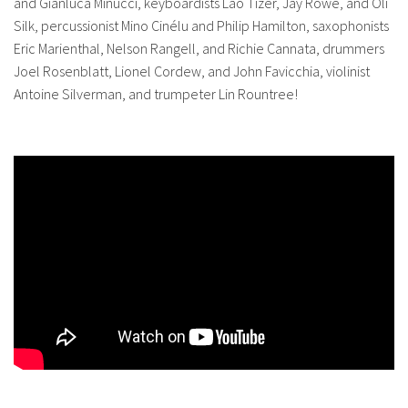
and Gianluca Minucci, keyboardists Lao Tizer, Jay Rowe, and Oli
Silk, percussionist Mino Cinélu and Philip Hamilton, saxophonists
Eric Marienthal, Nelson Rangell, and Richie Cannata, drummers
Joel Rosenblatt, Lionel Cordew, and John Favicchia, violinist
Antoine Silverman, and trumpeter Lin Rountree!