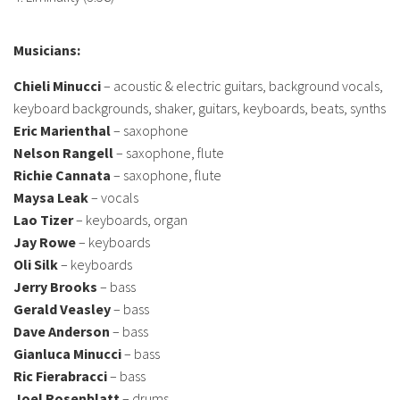
Musicians:
Chieli Minucci
– acoustic & electric guitars, background vocals,
keyboard backgrounds, shaker, guitars, keyboards, beats, synths
Eric Marienthal
– saxophone
Nelson Rangell
– saxophone, flute
Richie Cannata
– saxophone, flute
Maysa Leak
– vocals
Lao Tizer
– keyboards, organ
Jay Rowe
– keyboards
Oli Silk
– keyboards
Jerry Brooks
– bass
Gerald Veasley
– bass
Dave Anderson
– bass
Gianluca Minucci
– bass
Ric Fierabracci
– bass
Joel Rosenblatt
– drums