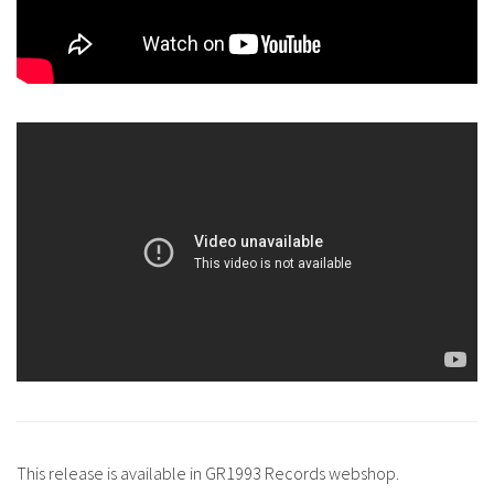
This release is available in GR1993 Records webshop.