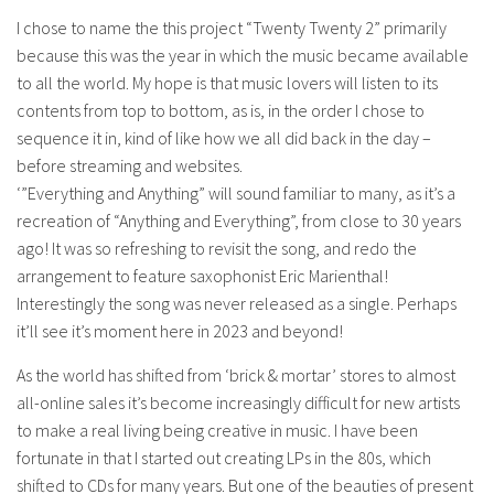
I chose to name the this project “Twenty Twenty 2” primarily
because this was the year in which the music became available
to all the world. My hope is that music lovers will listen to its
contents from top to bottom, as is, in the order I chose to
sequence it in, kind of like how we all did back in the day –
before streaming and websites.
‘”Everything and Anything” will sound familiar to many, as it’s a
recreation of “Anything and Everything”, from close to 30 years
ago! It was so refreshing to revisit the song, and redo the
arrangement to feature saxophonist Eric Marienthal!
Interestingly the song was never released as a single. Perhaps
it’ll see it’s moment here in 2023 and beyond!
As the world has shifted from ‘brick & mortar’ stores to almost
all-online sales it’s become increasingly difficult for new artists
to make a real living being creative in music. I have been
fortunate in that I started out creating LPs in the 80s, which
shifted to CDs for many years. But one of the beauties of present