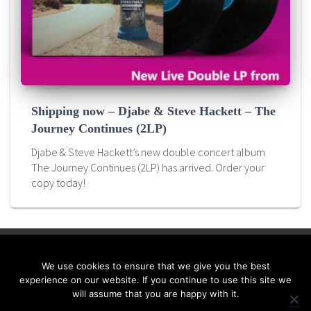
Shipping now – Djabe & Steve Hackett – The
Journey Continues (2LP)
Djabe & Steve Hackett’s new double concert album
The Journey Continues (2LP) has arrived. Order your
copy today!
We use cookies to ensure that we give you the best
HOME
QUALITY VINYL PROJECTS
RELEASES
NEWS
experience on our website. If you continue to use this site we
will assume that you are happy with it.
WANT TO JOIN IN?
CONTACT US!
ENGLISH