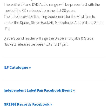
The entire LP and DVD-Audio range will be presented with the
most of the CD releases from the last 28 years.
The label provides listening equipment for the vinyl fans to
check the Djabe, Steve Hackett, Mezzoforte, Android and Solati
LPs.
Djabe’s band leader will sign the Djabe and Djabe & Steve
Hackett releases between 13 and 17 pm.
ILF Catalogue »
Independent Label Fair Facebook Event »
GR1993 Records Facebook »