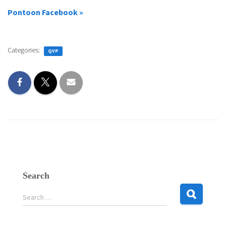
Pontoon Facebook »
Categories:
QVP
Search
S
Search …
e
a
r