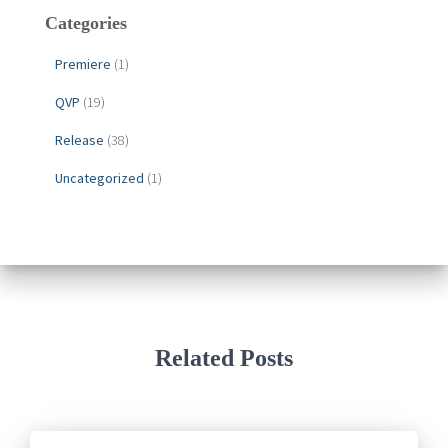
Categories
Premiere
(1)
QVP
(19)
Release
(38)
Uncategorized
(1)
Related Posts