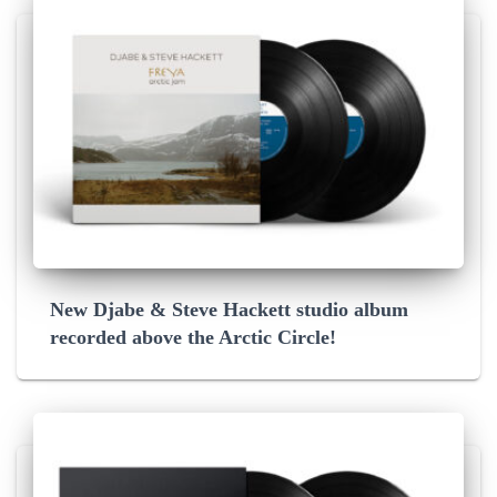
New Djabe & Steve Hackett studio album
recorded above the Arctic Circle!