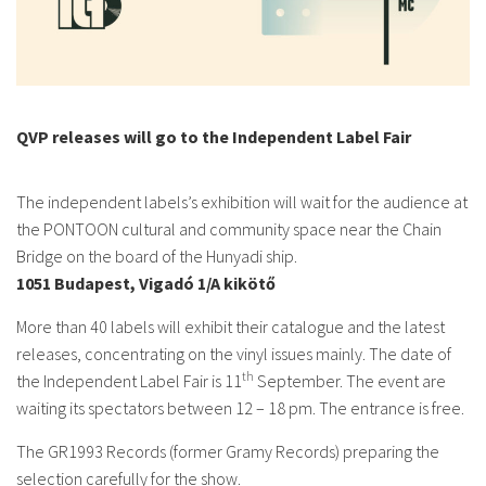
QVP releases will go to the Independent Label Fair
The independent labels’s exhibition will wait for the audience at
the PONTOON cultural and community space near the Chain
Bridge on the board of the Hunyadi ship.
1051 Budapest, Vigadó 1/A kikötő
More than 40 labels will exhibit their catalogue and the latest
releases, concentrating on the vinyl issues mainly. The date of
th
the Independent Label Fair is 11
September. The event are
waiting its spectators between 12 – 18 pm. The entrance is free.
The GR1993 Records (former Gramy Records) preparing the
selection carefully for the show.