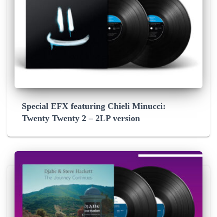
Special EFX featuring Chieli Minucci:
Twenty Twenty 2 – 2LP version