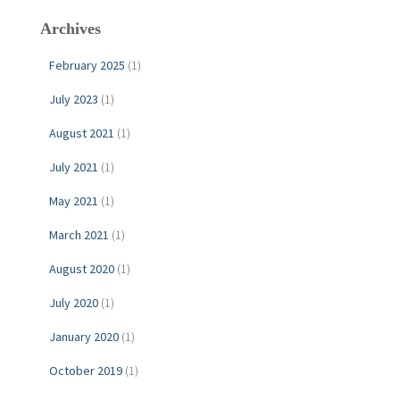
c
Archives
h
f
February 2025
(1)
o
r
July 2023
(1)
:
August 2021
(1)
July 2021
(1)
May 2021
(1)
March 2021
(1)
August 2020
(1)
July 2020
(1)
January 2020
(1)
October 2019
(1)