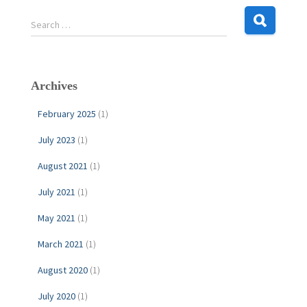
S
Search …
e
a
r
c
Archives
h
f
February 2025
(1)
o
r
July 2023
(1)
:
August 2021
(1)
July 2021
(1)
May 2021
(1)
March 2021
(1)
August 2020
(1)
July 2020
(1)