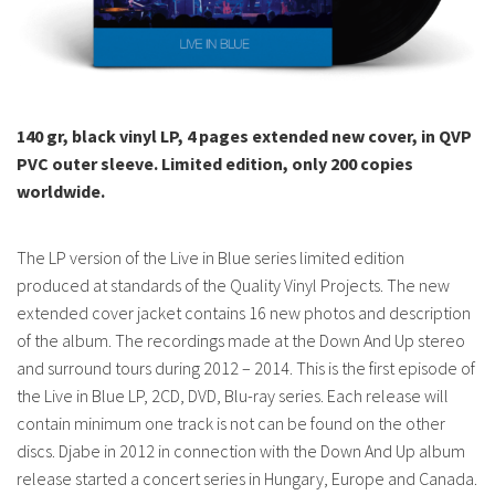
140 gr, black vinyl LP, 4 pages extended new cover, in QVP
PVC outer sleeve.
Limited edition, only 200 copies
worldwide.
The LP version of the Live in Blue series limited edition
produced at standards of the Quality Vinyl Projects. The new
extended cover jacket contains 16 new photos and description
of the album. The recordings made at the Down And Up stereo
and surround tours during 2012 – 2014. This is the first episode of
the Live in Blue LP, 2CD, DVD, Blu-ray series. Each release will
contain minimum one track is not can be found on the other
discs. Djabe in 2012 in connection with the Down And Up album
release started a concert series in Hungary, Europe and Canada.