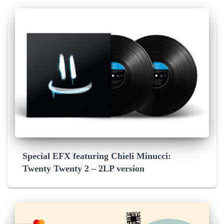
Special EFX featuring Chieli Minucci:
Twenty Twenty 2 – 2LP version