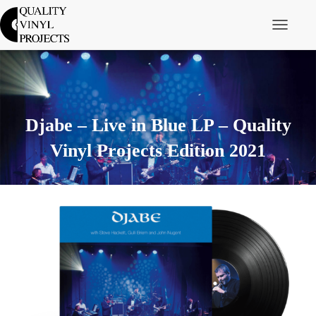
Toggle Nav
Djabe – Live in Blue LP – Quality
Vinyl Projects Edition 2021