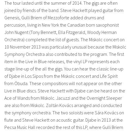
The tour lasted until the summer of 2014. The gigs are often
joined by friends of the band. Steve Hackett played guitar from
Genesis, Gulli Briem of Mezzoforte added drums and
percussion, living in New York the Canadian born saxophonist
John Nugent (Tony Bennett, Ella Fitzgerald, Woody Herman
Orchestra) completed the list of guests. The Miskolc concert on
10 November 2013 was particularly unusual because the Miskolc
Symphony Orchestra also contributed to the program. The first
item in the Live in Blue releases, the vinyl LP represents each
stage line-up of the all the gigs. You can hear the classic line-up
of Djabe in Los Sipos from the Miskolc concert and Life Spirit
from Óbuda. These compositions will not appear on the other
Live in Blue discs. Steve Hackett with Djabe can be heard on the
Ace of Wands from Miskolc. Jacuzzi and the Overnight Sleeper
are also from Miskolc. Zoltán Kovács arranged and conducted
the symphony orchestra. The two soloists were Sára Kovács on
flute and Steve Hackett on acoustic guitar. Djabe in 2013 at the
Pecsa Music Hall recorded the rest of this LP, where Gulli Briem