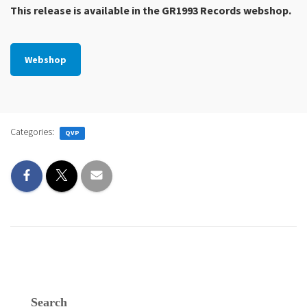
This release is available in the GR1993 Records webshop.
Webshop
Categories:
QVP
Search