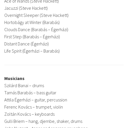
Ace of Wands (Steve Hackett)
Jacuzzi (Steve Hackett)
Overnight Sleeper (Steve Hackett)
Hortobágy at Winter (Barabás)
Clouds Dance (Barabás – Égerházi)
First Step (Barabás – Égerházi)
Distant Dance (Égerházi)
Life Spirit (Égerházi – Barabás)
Musicians
Szilárd Banai – drums
Tamás Barabás – bass guitar
Attila Égerházi – guitar, percussion
Ferenc Kovács – trumpet, violin
Zoltán Kovács – keyboards
Gulli Briem – hang, djembe, shaker, drums