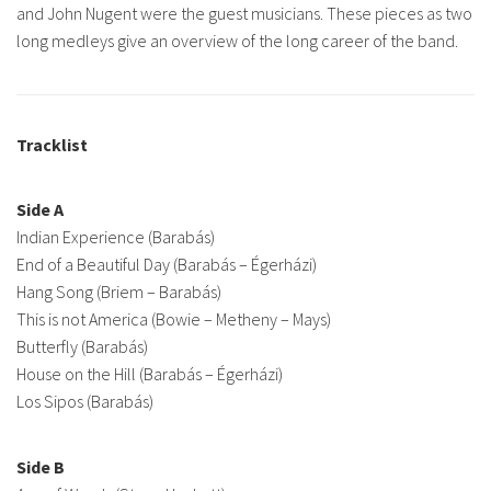
and John Nugent were the guest musicians. These pieces as two
long medleys give an overview of the long career of the band.
Tracklist
Side A
Indian Experience (Barabás)
End of a Beautiful Day (Barabás – Égerházi)
Hang Song (Briem – Barabás)
This is not America (Bowie – Metheny – Mays)
Butterfly (Barabás)
House on the Hill (Barabás – Égerházi)
Los Sipos (Barabás)
Side B