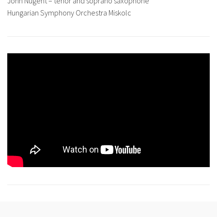
John Nugent – tenor and soprano saxophone
Hungarian Symphony Orchestra Miskolc