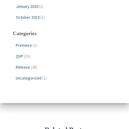
January 2020
(1)
October 2019
(1)
Categories
Premiere
(1)
QVP
(19)
Release
(38)
Uncategorized
(1)