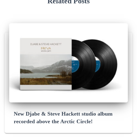
Related Posts
New Djabe & Steve Hackett studio album
recorded above the Arctic Circle!