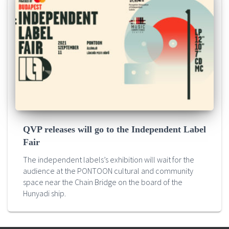
QVP releases will go to the Independent Label
Fair
The independent labels’s exhibition will wait for the
audience at the PONTOON cultural and community
space near the Chain Bridge on the board of the
Hunyadi ship.